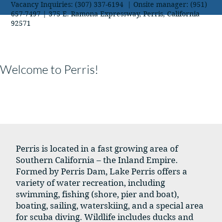
Vacancy Inquiries: (307) 337-6194 | Onsite manager: (951)
657-7497 | 375 E. Ramona Expressway, Perris, California
92571
Welcome to Perris!
Perris is located in a fast growing area of
Southern California – the Inland Empire.
Formed by Perris Dam, Lake Perris offers a
variety of water recreation, including
swimming, fishing (shore, pier and boat),
boating, sailing, waterskiing, and a special area
for scuba diving. Wildlife includes ducks and