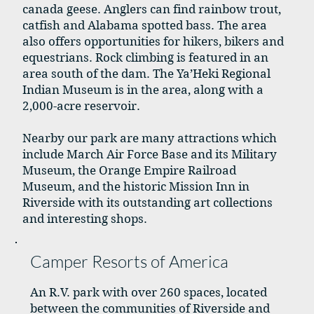
canada geese. Anglers can find rainbow trout,
catfish and Alabama spotted bass. The area
also offers opportunities for hikers, bikers and
equestrians. Rock climbing is featured in an
area south of the dam. The Ya’Heki Regional
Indian Museum is in the area, along with a
2,000-acre reservoir.
Nearby our park are many attractions which
include March Air Force Base and its Military
Museum, the Orange Empire Railroad
Museum, and the historic Mission Inn in
Riverside with its outstanding art collections
and interesting shops.
Camper Resorts of America
An R.V. park with over 260 spaces, located
between the communities of Riverside and