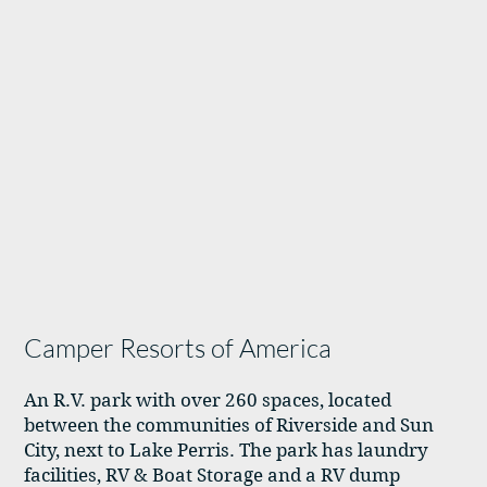
Camper Resorts of America
An R.V. park with over 260 spaces, located
between the communities of Riverside and Sun
City, next to Lake Perris. The park has laundry
facilities, RV & Boat Storage and a RV dump