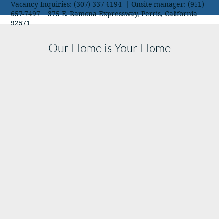
Vacancy Inquiries: (307) 337-6194 | Onsite manager: (951)
657-7497 | 375 E. Ramona Expressway, Perris, California
92571
Our Home is Your Home